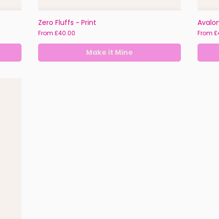
Zero Fluffs ~ Print
Avalon
Sale Price
Sale Pr
From
£40.00
From
£
Make it Mine