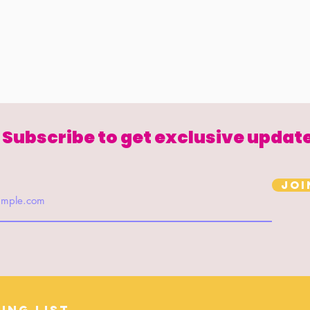
Subscribe to get exclusive updat
Joi