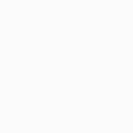
nd what you