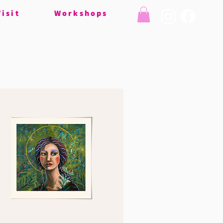
Visit
Workshops