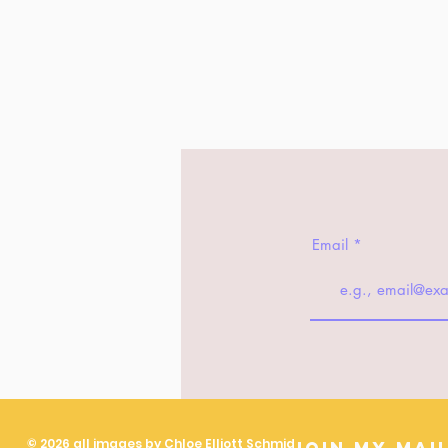
Email
© 2026 all images by Chloe Elliott Schmid