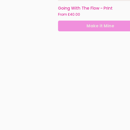
Going With The Flow ~ Print
Sale Price
From
£40.00
Make it Mine