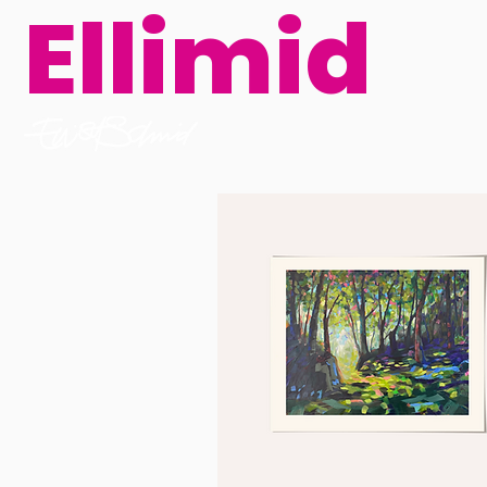
Ellimid