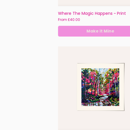
Where The Magic Happens ~ Print
Sale Price
From
£40.00
Make it Mine