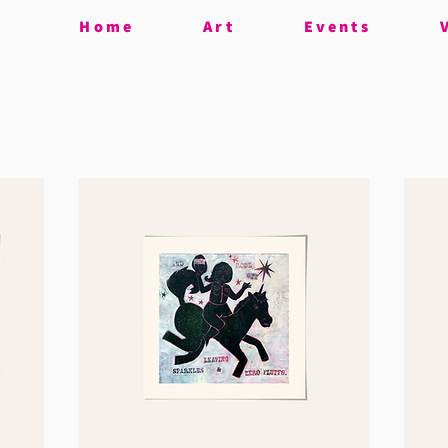
Home
Art
Events