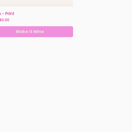
 ~ Print
ice
40.00
Make it Mine