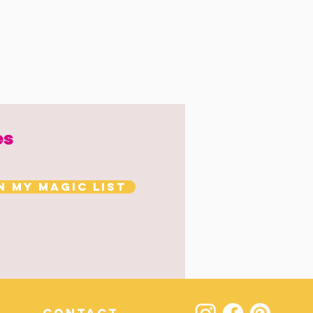
es
n my magic list