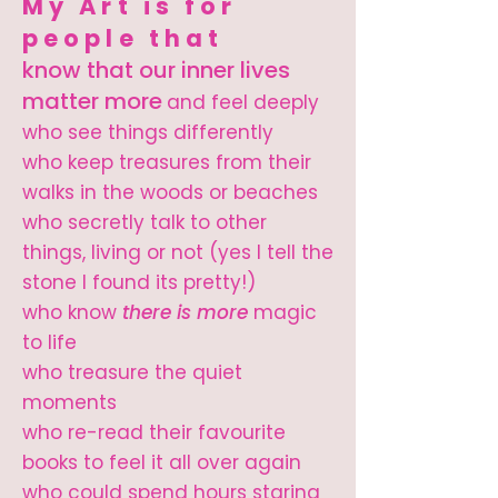
My Art is for
people that
know that our inner lives
matter more
and feel deeply
who see things differently
who keep treasures from their
walks in the woods or beaches
who secretly talk to other
things, living or not (yes I tell the
stone I found its pretty!)
who know
there is more
magic
to life
who treasure the quiet
moments
who re-read their favourite
books to feel it all over again
who could spend hours staring