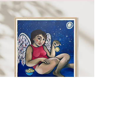
"I paint what I know. What
I feel, what I experience.
My paintings are for me,