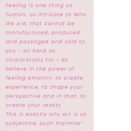
Feeling is one thing so
human, so intricate to Who
We Are, that cannot be
manufactured, produced
and packaged and sold to
you - as hard as
corporations try. I do
believe in the power of
feeling emotion, to create
experience, to shape your
perspective and in that, to
create your reality.
This is exactly why art is so
subjective, such marmite-