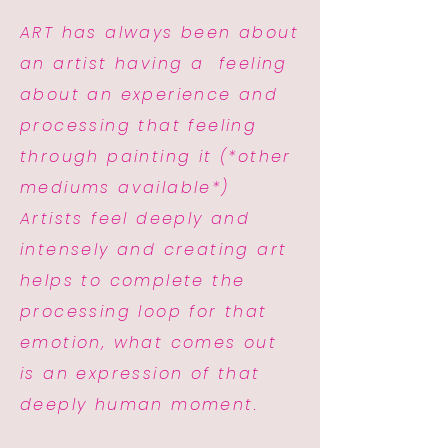
ART has always been about
an artist having a feeling
about an experience and
processing that feeling
through painting it (*other
mediums available*)
Artists feel deeply and
intensely and creating art
helps to complete the
processing loop for that
emotion, what comes out
is an expression of that
deeply human moment.