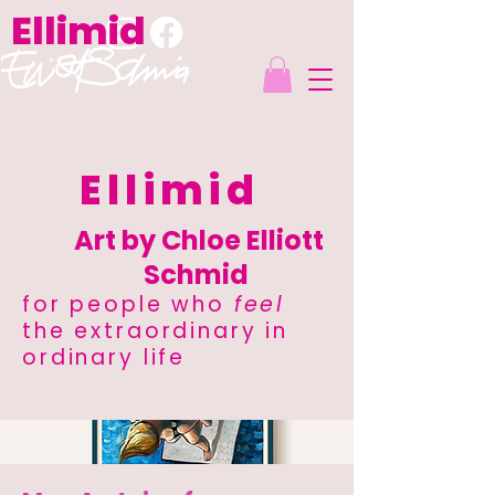
Ellimid
Ellimid
Art by Chloe Elliott
Schmid
for people who
feel
the extraordinary in
ordinary life