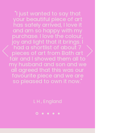
"I just wanted to say that
your beautiful piece of art
has safely arrived, I love it
and am so happy with my
purchase. I love the colour,
joy and light that it brings. I
had a shortlist of about 7
pieces of art from Bath art
fair and I showed them all to
my husband and son and we
all agreed that this was our
favourite piece and we are
so pleased to own it now."
L H , England