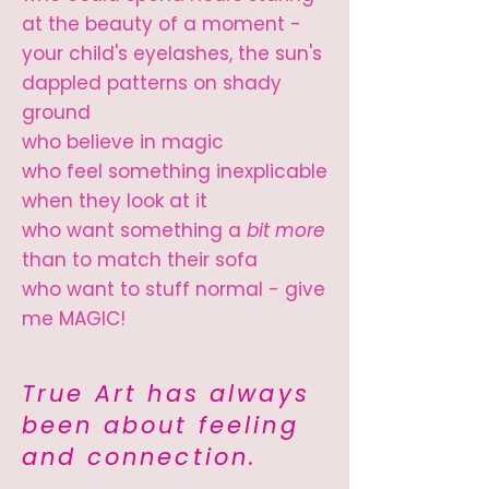
at the beauty of a moment -
your child's eyelashes, the sun's
dappled patterns on shady
ground
who believe in magic
who feel something inexplicable
when they look at it
who want something a
bit more
than to match their sofa
who want to stuff normal - give
me MAGIC!
True Art has always
been about feeling
and connection.