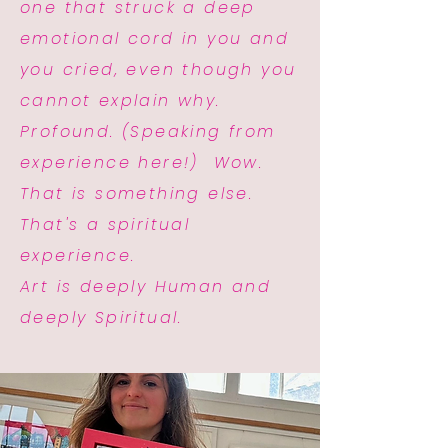
one that struck a deep
emotional cord in you and
you cried, even though you
cannot explain why.
Profound. (Speaking from
experience here!) Wow.
That is something else.
That's a spiritual
experience.
Art is deeply Human and
deeply Spiritual.