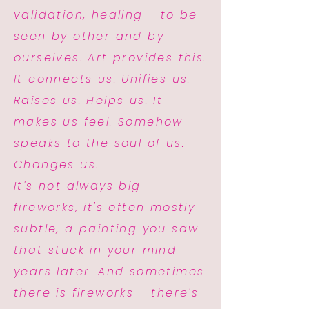
validation, healing - to be
seen by other and by
ourselves. Art provides this.
It connects us. Unifies us.
Raises us. Helps us. It
makes us feel. Somehow
speaks to the soul of us.
Changes us.
It's not always big
fireworks, it's often mostly
subtle, a painting you saw
that stuck in your mind
years later. And sometimes
there is fireworks - there's