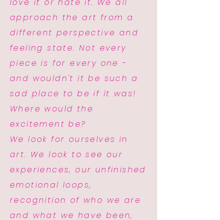
love it or hate it. We all
approach the art from a
different perspective and
feeling state. Not every
piece is for every one -
and wouldn't it be such a
sad place to be if it was!
Where would the
excitement be?
We look for ourselves in
art. We look to see our
experiences, our unfinished
emotional loops,
recognition of who we are
and what we have been,