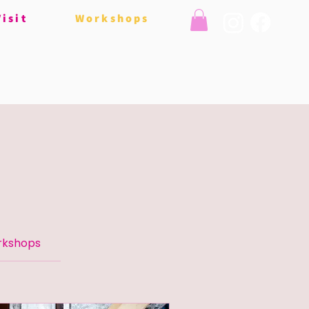
Visit
Workshops
rkshops