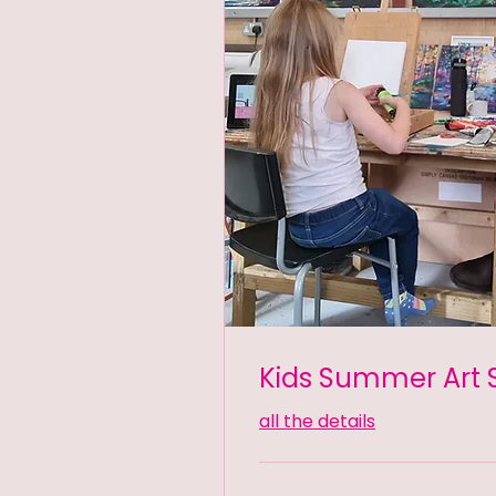
Kids Summer Art 
all the details