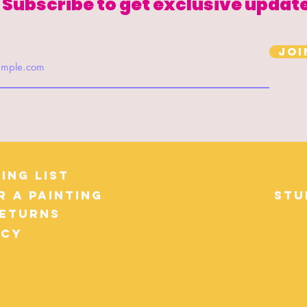
Subscribe to get exclusive updat
Joi
ing List
r a Painting
Stu
Returns
icy