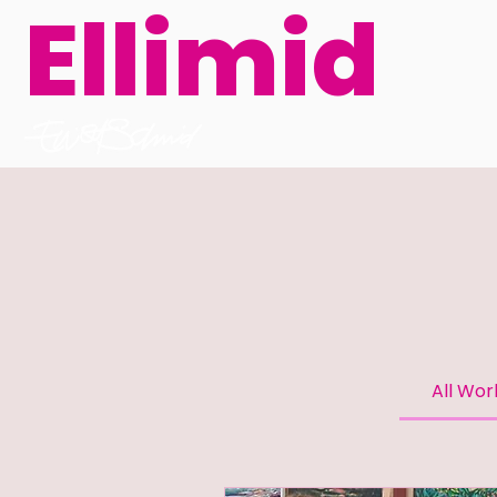
Ellimid
All Wo