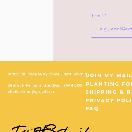
Email
© 2026 all images by Chloe Elliott Schmid
Join My Mail
Planting fo
Drefach-Felindre, Llandysul, SA44 5XG
Shipping & 
elliottschmid@gmail.com
Privacy Pol
FAQ