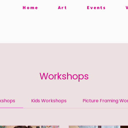
Home
Art
Events
Workshops
rkshops
Kids Workshops
Picture Framing Wo