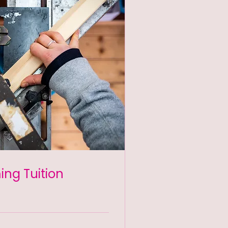
ming Tuition