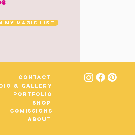
es
n my magic list
Contact
dio & Gallery
Portfolio
Shop
Comissions
About