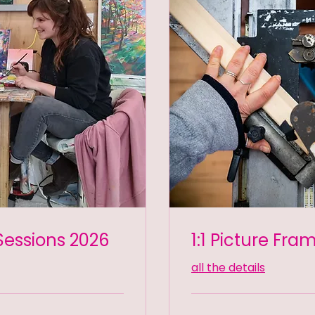
Sessions 2026
1:1 Picture Fra
all the details