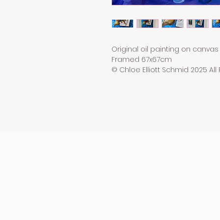
Original oil painting on canvas
Framed 67x67cm
© Chloe Elliott Schmid 2025 All