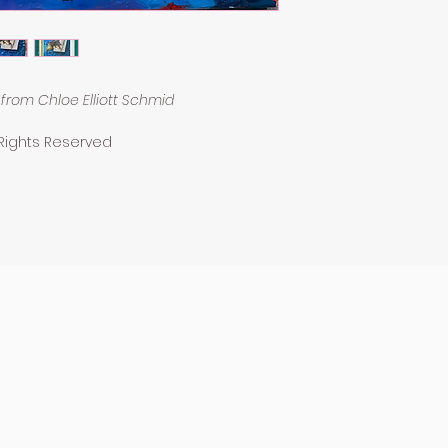
from Chloe Elliott Schmid
 Rights Reserved