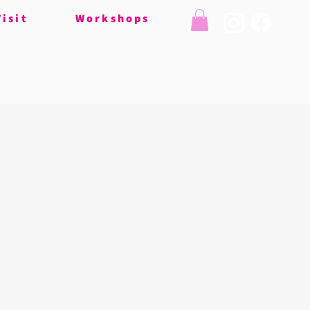
Visit
Workshops