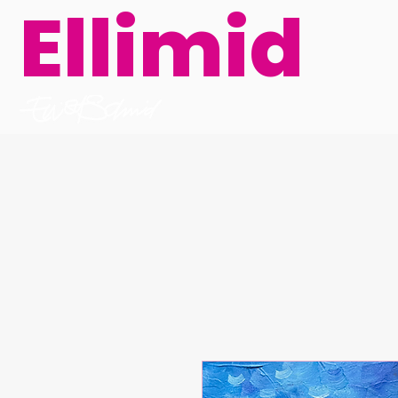
Ellimid