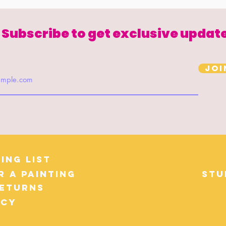
Subscribe to get exclusive updat
Joi
ing List
r a Painting
Stu
Returns
icy