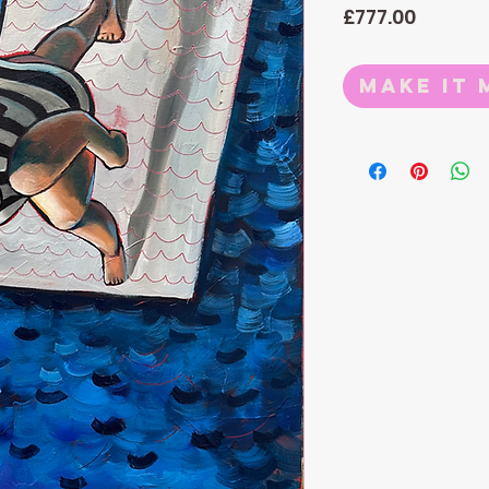
Price
£777.00
Make it 