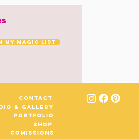
es
n my magic list
Contact
dio & Gallery
Portfolio
Shop
Comissions