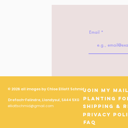
Email
© 2026 all images by Chloe Elliott Schmid
Join My Mail
Planting fo
Drefach-Felindre, Llandysul, SA44 5XG
Shipping & 
elliottschmid@gmail.com
Privacy Pol
FAQ