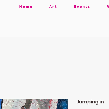
Home
Art
Events
Jumping in